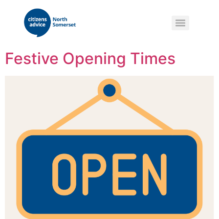
Festive Opening Times