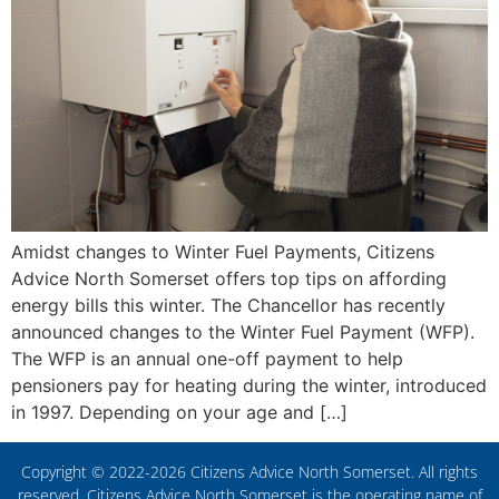
Amidst changes to Winter Fuel Payments, Citizens
Advice North Somerset offers top tips on affording
energy bills this winter. The Chancellor has recently
announced changes to the Winter Fuel Payment (WFP).
The WFP is an annual one-off payment to help
pensioners pay for heating during the winter, introduced
in 1997. Depending on your age and […]
Copyright © 2022-2026 Citizens Advice North Somerset. All rights
reserved. Citizens Advice North Somerset is the operating name of