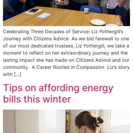
Celebrating Three Decades of Service: Liz Fothergill’s
Journey with Citizens Advice As we bid farewell to one
of our most dedicated trustees, Liz Fothergill, we take a
moment to reflect on her extraordinary journey and the
lasting impact she has made on Citizens Advice and our
community. A Career Rooted in Compassion Liz’s story
with […]
Tips on affording energy
bills this winter