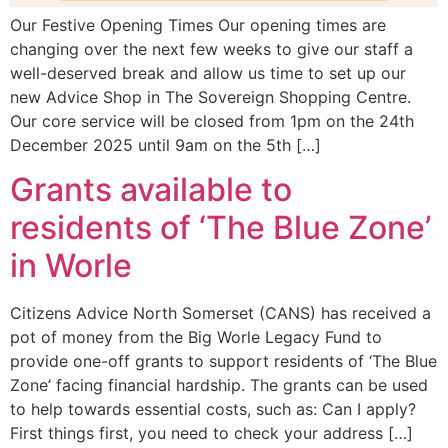
Our Festive Opening Times Our opening times are
changing over the next few weeks to give our staff a
well-deserved break and allow us time to set up our
new Advice Shop in The Sovereign Shopping Centre.
Our core service will be closed from 1pm on the 24th
December 2025 until 9am on the 5th […]
Grants available to
residents of ‘The Blue Zone’
in Worle
Citizens Advice North Somerset (CANS) has received a
pot of money from the Big Worle Legacy Fund to
provide one-off grants to support residents of ‘The Blue
Zone’ facing financial hardship. The grants can be used
to help towards essential costs, such as: Can I apply?
First things first, you need to check your address […]