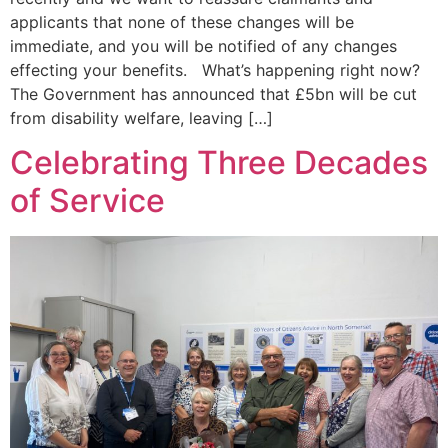
applicants that none of these changes will be
immediate, and you will be notified of any changes
effecting your benefits. What’s happening right now?
The Government has announced that £5bn will be cut
from disability welfare, leaving […]
Celebrating Three Decades
of Service