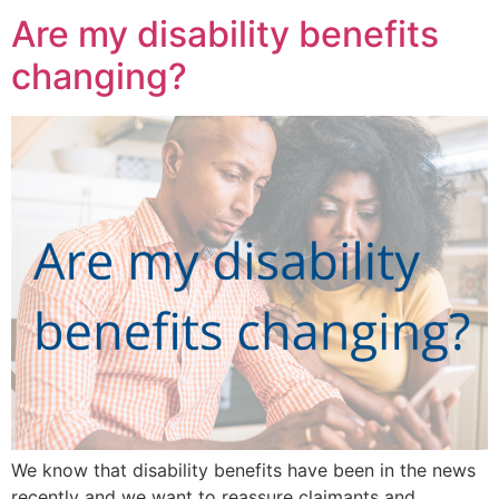
Are my disability benefits
changing?
We know that disability benefits have been in the news
recently and we want to reassure claimants and