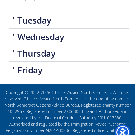
Tuesday
Wednesday
Thursday
Friday
Copyright © 2022-2026 Citizens Advice North Somerset. All rights
reserved. Citizens Advice North Somerset is the operating name of
North Somerset Citizens Advice Bureau. Registered charity number
1052967. Registered number 2906303 England. Authorised and
regulated by the Financial Conduct Authority FRN: 617686.
Authorised and regulated by the Immigration Advice Authority:
Registration Number N201400336. Registered office: Unit 27, The