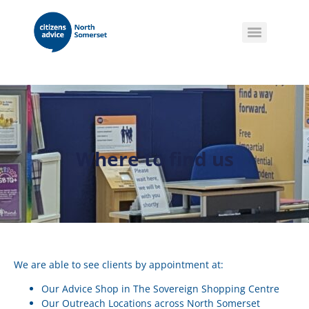
Where to find us
We are able to see clients by appointment at:
Our Advice Shop in The Sovereign Shopping Centre
Our Outreach Locations across North Somerset