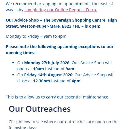
We recommend arranging an appointment , the easiest
way is by
completing our Online Request Form.
Our Advice Shop – The Sovereign Shopping Centre, High
Street, Weston-super-Mare, BS23 1HL – is open:
Monday to Friday – 9am to 4pm
Please note the following upcoming exceptions to our
opening times:
On
Monday 27th July 2026:
Our Advice Shop will
open at
10am
instead of
9am
.
On
Friday 14th August 2026:
Our Advice Shop will
close at
12.30pm
instead of
4pm
.
This is to allow us to carry out essential maintenance.
Our Outreaches
Click below to see where our outreaches are open on the
following days: