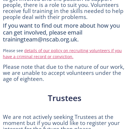
people, there is a role to suit you. Volunteers
receive full training in the skills needed to help
people deal with their problems.
If you want to find out more about how you
can get involved, please email
trainingteam@nscab.org.uk.
Please see
details of our policy on recruiting volunteers if you
have a criminal record or conviction.
Please note that due to the nature of our work,
we are unable to accept volunteers under the
age of eighteen.
Trustees
We are not actively seeking Trustees at the
moment but if you would like to register your
interest for the future then please