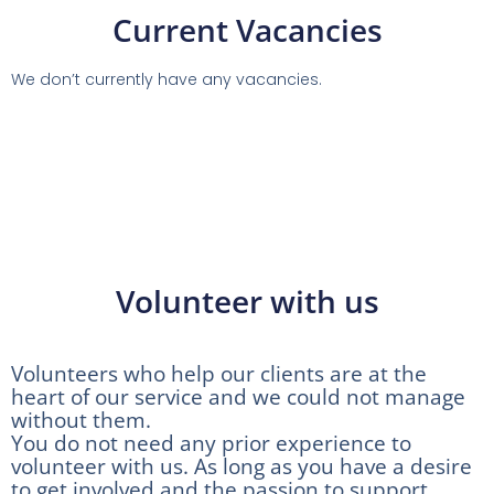
Current Vacancies
We don’t currently have any vacancies.
Volunteer with us
Volunteers who help our clients are at the
heart of our service and we could not manage
without them.
You do not need any prior experience to
volunteer with us. As long as you have a desire
to get involved and the passion to support