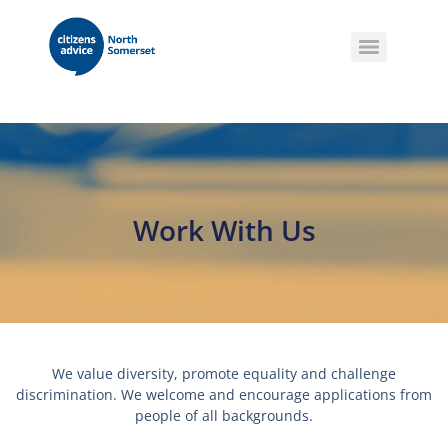
Work With Us
We value diversity, promote equality and challenge
discrimination. We welcome and encourage applications from
people of all backgrounds.