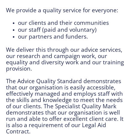
We provide a quality service for everyone:
our clients and their communities
our staff (paid and voluntary)
our partners and funders.
We deliver this through our advice services,
our research and campaign work, our
equality and diversity work and our training
provision.
The Advice Quality Standard demonstrates
that our organisation is easily accessible,
effectively managed and employs staff with
the skills and knowledge to meet the needs
of our clients. The Specialist Quality Mark
demonstrates that our organisation is well
run and able to offer excellent client care. It
is also a requirement of our Legal Aid
Contract.