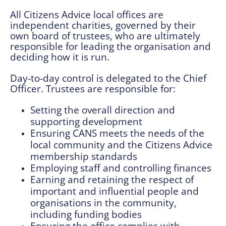
All Citizens Advice local offices are
independent charities, governed by their
own board of trustees, who are ultimately
responsible for leading the organisation and
deciding how it is run.
Day-to-day control is delegated to the Chief
Officer. Trustees are responsible for:
Setting the overall direction and
supporting development
Ensuring CANS meets the needs of the
local community and the Citizens Advice
membership standards
Employing staff and controlling finances
Earning and retaining the respect of
important and influential people and
organisations in the community,
including funding bodies
Ensuring the office complies with