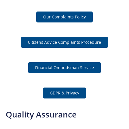
Our Complaints Policy
Citizens Advice Complaints Procedure
Financial Ombudsman Service
GDPR & Privacy
Quality Assurance