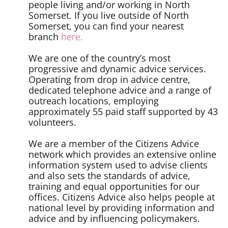
people living and/or working in North
Somerset. If you live outside of North
Somerset, you can find your nearest
branch
here
.
We are one of the country’s most
progressive and dynamic advice services.
Operating from drop in advice centre,
dedicated telephone advice and a range of
outreach locations, employing
approximately 55 paid staff supported by 43
volunteers.
We are a member of the Citizens Advice
network which provides an extensive online
information system used to advise clients
and also sets the standards of advice,
training and equal opportunities for our
offices. Citizens Advice also helps people at
national level by providing information and
advice and by influencing policymakers.