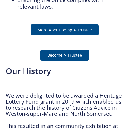
relevant laws.
More About Being A Trustee
Become A Trustee
Our History
We were delighted to be awarded a Heritage
Lottery Fund grant in 2019 which enabled us
to research the history of Citizens Advice in
Weston-super-Mare and North Somerset.
This resulted in an community exhibition at