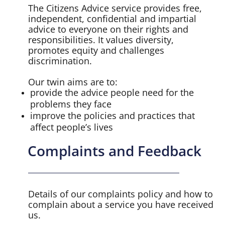
The Citizens Advice service provides free,
independent, confidential and impartial
advice to everyone on their rights and
responsibilities. It values diversity,
promotes equity and challenges
discrimination.
Our twin aims are to:
provide the advice people need for the
problems they face
improve the policies and practices that
affect people’s lives
Complaints and Feedback
Details of our complaints policy and how to
complain about a service you have received
us.