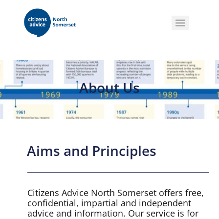
About Us
Aims and Principles
Citizens Advice North Somerset offers free,
confidential, impartial and independent
advice and information. Our service is for