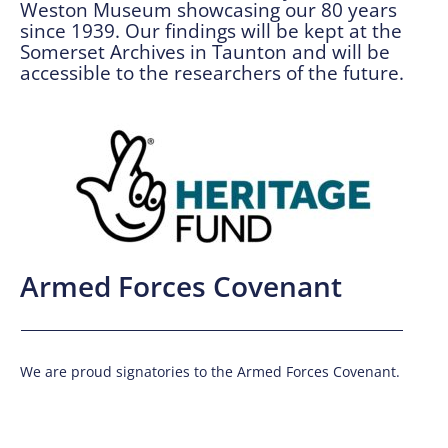
Weston Museum showcasing our 80 years
since 1939. Our findings will be kept at the
Somerset Archives in Taunton and will be
accessible to the researchers of the future.
Armed Forces Covenant
We are proud signatories to the Armed Forces Covenant.