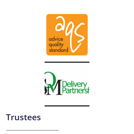
Trustees