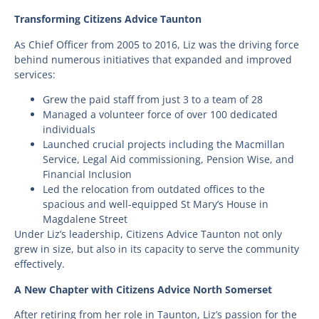
Transforming Citizens Advice Taunton
As Chief Officer from 2005 to 2016, Liz was the driving force
behind numerous initiatives that expanded and improved
services:
Grew the paid staff from just 3 to a team of 28
Managed a volunteer force of over 100 dedicated
individuals
Launched crucial projects including the Macmillan
Service, Legal Aid commissioning, Pension Wise, and
Financial Inclusion
Led the relocation from outdated offices to the
spacious and well-equipped St Mary’s House in
Magdalene Street
Under Liz’s leadership, Citizens Advice Taunton not only
grew in size, but also in its capacity to serve the community
effectively.
A New Chapter with Citizens Advice North Somerset
After retiring from her role in Taunton, Liz’s passion for the