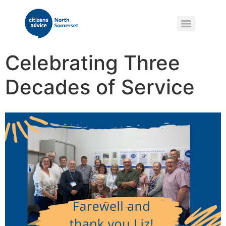
Celebrating Three
Decades of Service