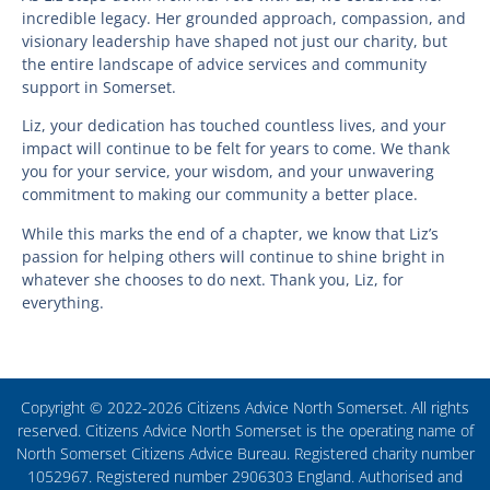
incredible legacy. Her grounded approach, compassion, and
visionary leadership have shaped not just our charity, but
the entire landscape of advice services and community
support in Somerset.
Liz, your dedication has touched countless lives, and your
impact will continue to be felt for years to come. We thank
you for your service, your wisdom, and your unwavering
commitment to making our community a better place.
While this marks the end of a chapter, we know that Liz’s
passion for helping others will continue to shine bright in
whatever she chooses to do next. Thank you, Liz, for
everything.
Copyright © 2022-2026 Citizens Advice North Somerset. All rights
reserved. Citizens Advice North Somerset is the operating name of
North Somerset Citizens Advice Bureau. Registered charity number
1052967. Registered number 2906303 England. Authorised and