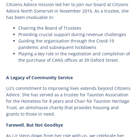
Citizens Advice mission led her to join our board at Citizens
Advice North Somerset in November 2016. As a trustee, she
has been invaluable in:
Chairing the Board of Trustees
Providing crucial support during revenue challenges
Guiding the organisation through the Covid-19
pandemic and subsequent lockdowns
Playing a key role in the negotiation and completion of
the purchase of CANS offices at 39 Oxford Street.
A Legacy of Community Service
Liz’s commitment to improving lives extends beyond Citizens
Advice. She has served as a trustee for Taunton Association
for the Homeless for 8 years and Chair for Taunton Heritage
Trust, an almshouse charity that provides housing and
grants to those in need.
Farewell, But Not Goodbye
As Liz steps down from her role with us, we celebrate her