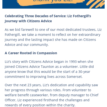
Celebrating Three Decades of Service: Liz Fothergill’s
Journey with Citizens Advice
As we bid farewell to one of our most dedicated trustees, Liz
Fothergill, we take a moment to reflect on her extraordinary
journey and the lasting impact she has made on Citizens
Advice and our community.
A Career Rooted in Compassion
Liz’s story with Citizens Advice began in 1993 when she
joined Citizens Advice Taunton as a volunteer. Little did
anyone know that this would be the start of a 30-year
commitment to improving lives across Somerset.
Over the next 23 years, Liz’s dedication and capability saw
her progress through various roles. From volunteer to
welfare benefit caseworker, from deputy manager to Chief
Officer, Liz experienced firsthand the challenges and
rewards of every position within the charity.