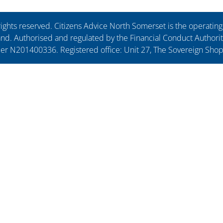
ights reserved. Citizens Advice North Somerset is the operati
. Authorised and regulated by the Financial Conduct Authorit
ber N201400336. Registered office: Unit 27, The Sovereign Sho