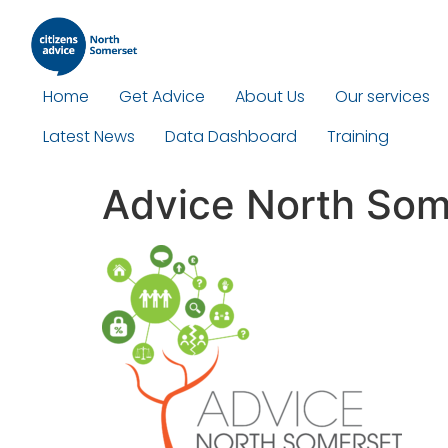
Home
Get Advice
About Us
Our services
Latest News
Data Dashboard
Training
Advice North Som