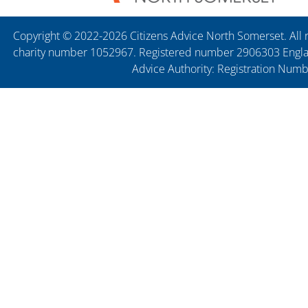
Copyright © 2022-2026 Citizens Advice North Somerset. All r
charity number 1052967. Registered number 2906303 England
Advice Authority: Registration Num