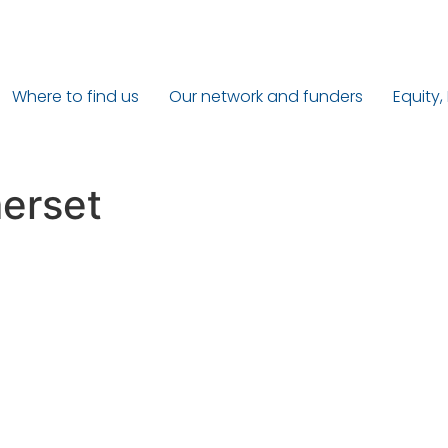
Where to find us
Our network and funders
Equity,
erset