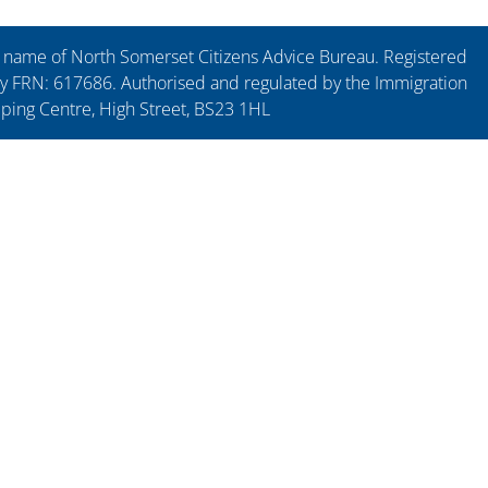
ng name of North Somerset Citizens Advice Bureau. Registered
y FRN: 617686. Authorised and regulated by the Immigration
pping Centre, High Street, BS23 1HL