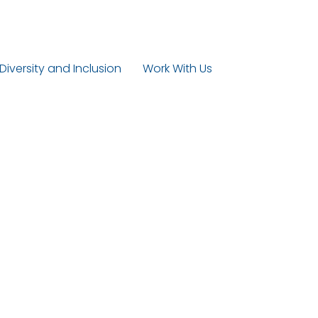
 Diversity and Inclusion
Work With Us