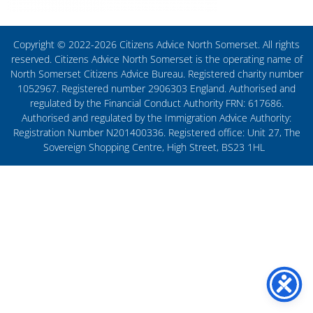
Copyright © 2022-2026 Citizens Advice North Somerset. All rights
reserved. Citizens Advice North Somerset is the operating name of
North Somerset Citizens Advice Bureau. Registered charity number
1052967. Registered number 2906303 England. Authorised and
regulated by the Financial Conduct Authority FRN: 617686.
Authorised and regulated by the Immigration Advice Authority:
Registration Number N201400336. Registered office: Unit 27, The
Sovereign Shopping Centre, High Street, BS23 1HL