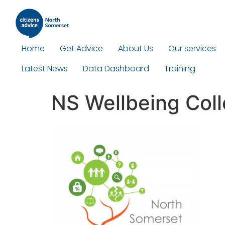
Home
Get Advice
About Us
Our services
Latest News
Data Dashboard
Training
NS Wellbeing Coll