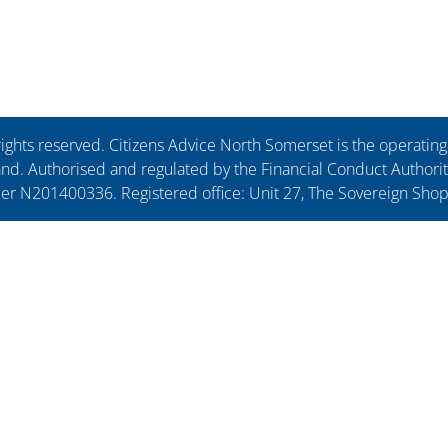
ights reserved. Citizens Advice North Somerset is the operati
. Authorised and regulated by the Financial Conduct Authorit
ber N201400336. Registered office: Unit 27, The Sovereign Sho