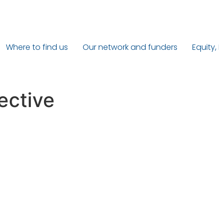
Where to find us
Our network and funders
Equity,
ective