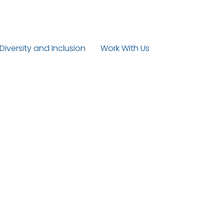
 Diversity and Inclusion
Work With Us