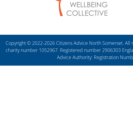
Copyright © 2022-2026 Citizens Advice North Somerset. All r
charity number 1052967. Registered number 2906303 England
Advice Authority: Registration Num