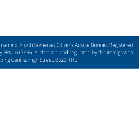
ng name of North Somerset Citizens Advice Bureau. Registered
y FRN: 617686. Authorised and regulated by the Immigration
pping Centre, High Street, BS23 1HL