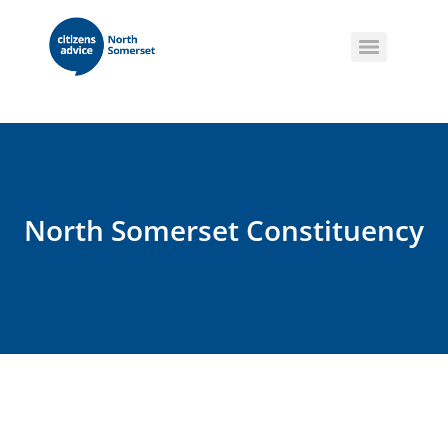
North Somerset Constituency