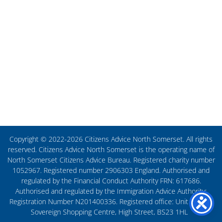
Copyright © 2022-2026 Citizens Advice North Somerset. All rights
reserved. Citizens Advice North Somerset is the operating name of
North Somerset Citizens Advice Bureau. Registered charity number
1052967. Registered number 2906303 England. Authorised and
regulated by the Financial Conduct Authority FRN: 617686.
Authorised and regulated by the Immigration Advice Authority:
Registration Number N201400336. Registered office: Unit 27, The
Sovereign Shopping Centre, High Street, BS23 1HL