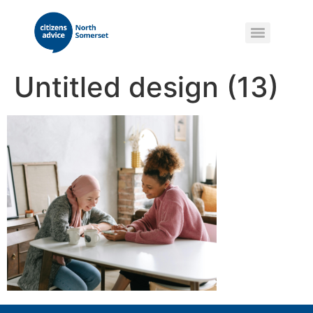
Untitled design (13)