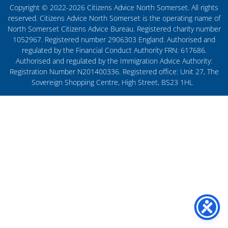
Copyright © 2022-2026 Citizens Advice North Somerset. All rights
reserved. Citizens Advice North Somerset is the operating name of
North Somerset Citizens Advice Bureau. Registered charity number
1052967. Registered number 2906303 England. Authorised and
regulated by the Financial Conduct Authority FRN: 617686.
Authorised and regulated by the Immigration Advice Authority:
Registration Number N201400336. Registered office: Unit 27, The
Sovereign Shopping Centre, High Street, BS23 1HL