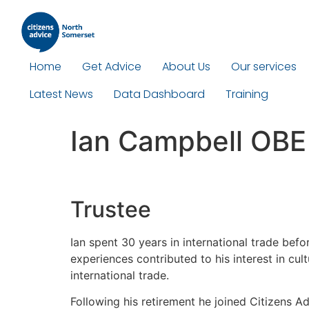
Home
Get Advice
About Us
Our services
Latest News
Data Dashboard
Training
Ian Campbell OBE
Trustee
Ian spent 30 years in international trade befo
experiences contributed to his interest in cu
international trade.
Following his retirement he joined Citizens A