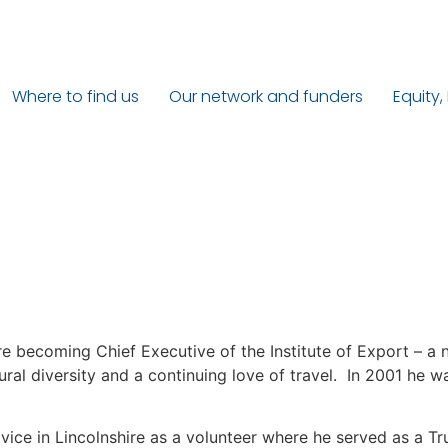
Where to find us
Our network and funders
Equity,
re becoming Chief Executive of the Institute of Export – a 
ltural diversity and a continuing love of travel. In 2001 he
dvice in Lincolnshire as a volunteer where he served as a Tr