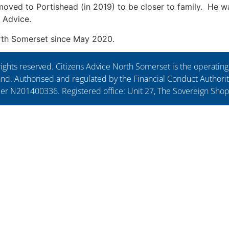
e moved to Portishead (in 2019) to be closer to family. He w
s Advice.
orth Somerset since May 2020.
ights reserved. Citizens Advice North Somerset is the operati
. Authorised and regulated by the Financial Conduct Authorit
ber N201400336. Registered office: Unit 27, The Sovereign Sho