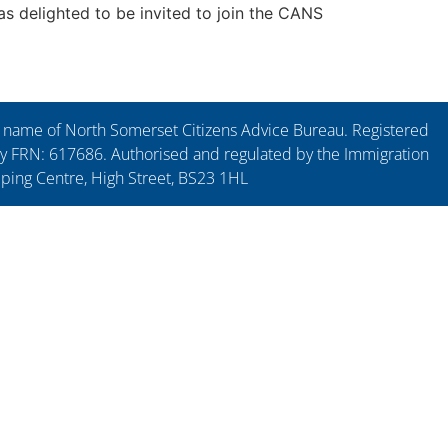
as delighted to be invited to join the CANS
ng name of North Somerset Citizens Advice Bureau. Registered
y FRN: 617686. Authorised and regulated by the Immigration
pping Centre, High Street, BS23 1HL