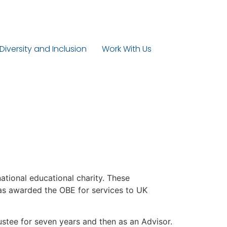
 Diversity and Inclusion
Work With Us
national educational charity. These
 was awarded the OBE for services to UK
ustee for seven years and then as an Advisor.