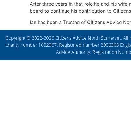
After three years in that role he and his wif
board to continue his contribution to Citizen
Ian has been a Trustee of Citizens Advice N
Copyright © 2022-2026 Citizens Advice North Somerset. All r
charity number 1052967. Registered number 2906303 England
Advice Authority: Registration Num