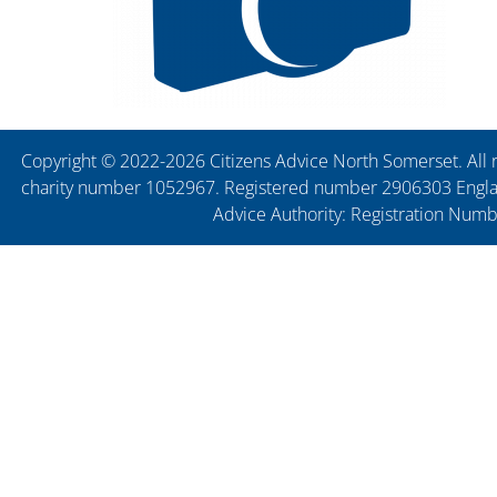
Copyright © 2022-2026 Citizens Advice North Somerset. All r
charity number 1052967. Registered number 2906303 England
Advice Authority: Registration Num