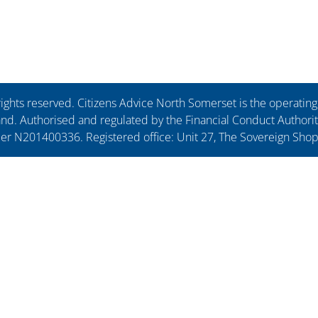
ights reserved. Citizens Advice North Somerset is the operati
. Authorised and regulated by the Financial Conduct Authorit
ber N201400336. Registered office: Unit 27, The Sovereign Sho