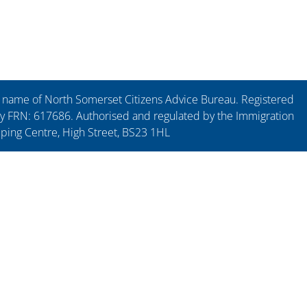
ng name of North Somerset Citizens Advice Bureau. Registered
y FRN: 617686. Authorised and regulated by the Immigration
pping Centre, High Street, BS23 1HL