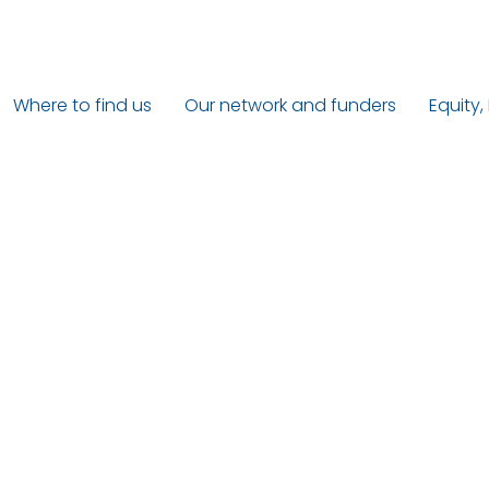
Where to find us
Our network and funders
Equity,