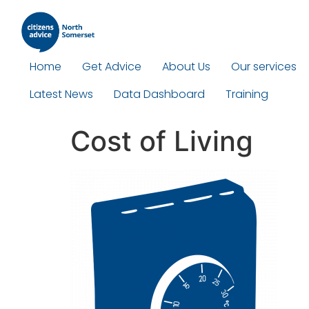
Home
Get Advice
About Us
Our services
Latest News
Data Dashboard
Training
Cost of Living