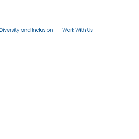
 Diversity and Inclusion
Work With Us