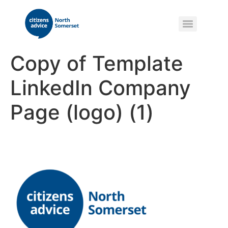
Copy of Template
LinkedIn Company
Page (logo) (1)