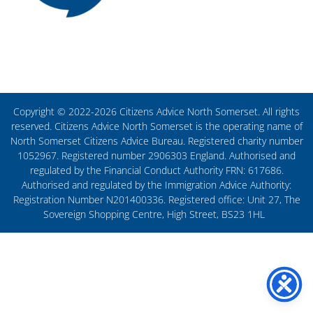
Copyright © 2022-2026 Citizens Advice North Somerset. All rights
reserved. Citizens Advice North Somerset is the operating name of
North Somerset Citizens Advice Bureau. Registered charity number
1052967. Registered number 2906303 England. Authorised and
regulated by the Financial Conduct Authority FRN: 617686.
Authorised and regulated by the Immigration Advice Authority:
Registration Number N201400336. Registered office: Unit 27, The
Sovereign Shopping Centre, High Street, BS23 1HL