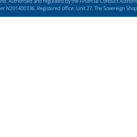
. Authorised and regulated by the Financial Conduct Authorit
ber N201400336. Registered office: Unit 27, The Sovereign Sho