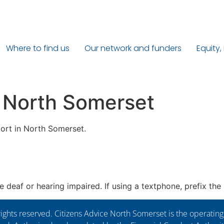
Where to find us
Our network and funders
Equity,
 North Somerset
ort in North Somerset.
re deaf or hearing impaired. If using a textphone, prefix th
ights reserved. Citizens Advice North Somerset is the operati