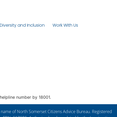
 Diversity and Inclusion
Work With Us
e helpline number by 18001.
ng name of North Somerset Citizens Advice Bureau. Registered