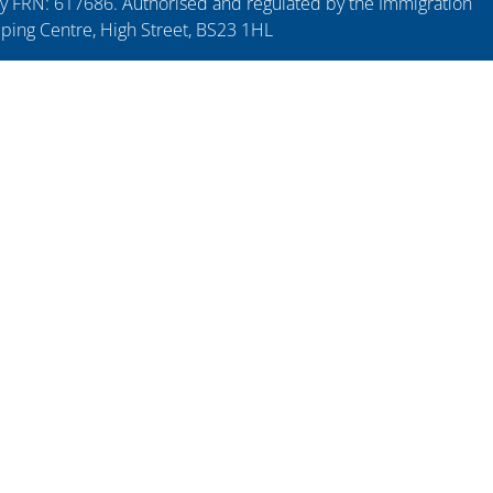
y FRN: 617686. Authorised and regulated by the Immigration
pping Centre, High Street, BS23 1HL