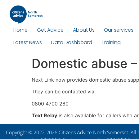
Home
Get Advice
About Us
Our services
Latest News
Data Dashboard
Training
Domestic abuse –
Next Link now provides domestic abuse supp
They can be contacted via:
0800 4700 280
Text Relay
is also available for callers who a
Copyright © 2022-2026 Citizens Advice North Somerset. All r