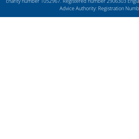
charity number 1052967. Registered number 2906303 England
Advice Authority: Registration Num