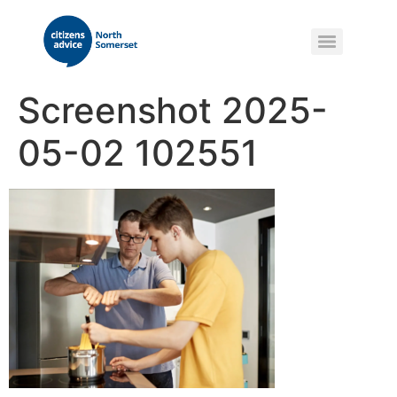
Screenshot 2025-
05-02 102551