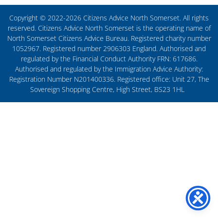
Copyright © 2022-2026 Citizens Advice North Somerset. All rights
reserved. Citizens Advice North Somerset is the operating name of
North Somerset Citizens Advice Bureau. Registered charity number
1052967. Registered number 2906303 England. Authorised and
regulated by the Financial Conduct Authority FRN: 617686.
Authorised and regulated by the Immigration Advice Authority:
Registration Number N201400336. Registered office: Unit 27, The
Sovereign Shopping Centre, High Street, BS23 1HL