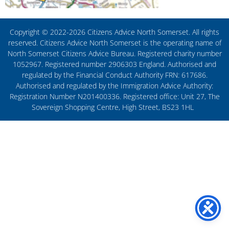
Copyright © 2022-2026 Citizens Advice North Somerset. All rights
reserved. Citizens Advice North Somerset is the operating name of
North Somerset Citizens Advice Bureau. Registered charity number
1052967. Registered number 2906303 England. Authorised and
regulated by the Financial Conduct Authority FRN: 617686.
Authorised and regulated by the Immigration Advice Authority:
Registration Number N201400336. Registered office: Unit 27, The
Sovereign Shopping Centre, High Street, BS23 1HL