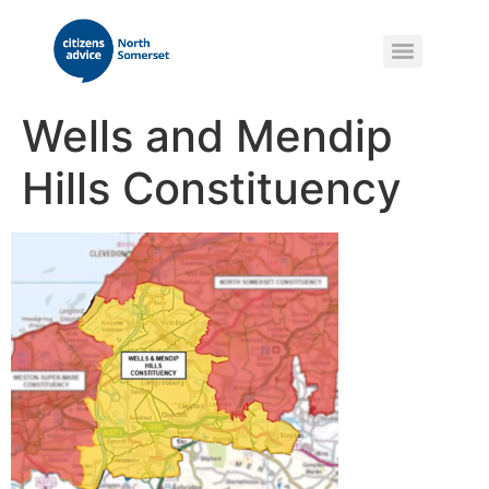
Wells and Mendip
Hills Constituency