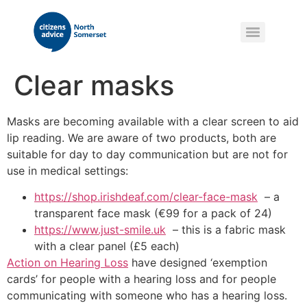
Clear masks
Masks are becoming available with a clear screen to aid
lip reading. We are aware of two products, both are
suitable for day to day communication but are not for
use in medical settings:
https://shop.irishdeaf.com/clear-face-mask
– a
transparent face mask (€99 for a pack of 24)
https://www.just-smile.uk
– this is a fabric mask
with a clear panel (£5 each)
Action on Hearing Loss
have designed ‘exemption
cards’ for people with a hearing loss and for people
communicating with someone who has a hearing loss.