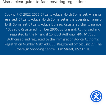
Also a clear guide to face covering regulations.
Copyright © 2022-2026 Citizens Advice North Somerset. All rights
reserved. Citizens Advice North Somerset is the operating name of
North Somerset Citizens Advice Bureau. Registered charity number
1052967. Registered number 2906303 England. Authorised and
regulated by the Financial Conduct Authority FRN: 617686.
Authorised and regulated by the Immigration Advice Authority:
Registration Number N201400336. Registered office: Unit 27, The
Sovereign Shopping Centre, High Street, BS23 1HL