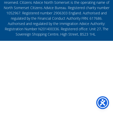
reserved. Citizens Advice North Somerset is the operating name of
North Somerset Citizens Advice Bureau. Registered charity number
1052967. Registered number 2906303 England. Authorised and
regulated by the Financial Conduct Authority FRN: 617686.
Authorised and regulated by the Immigration Advice Authority:
Registration Number N201400336. Registered office: Unit 27, The
Sovereign Shopping Centre, High Street, BS23 1HL