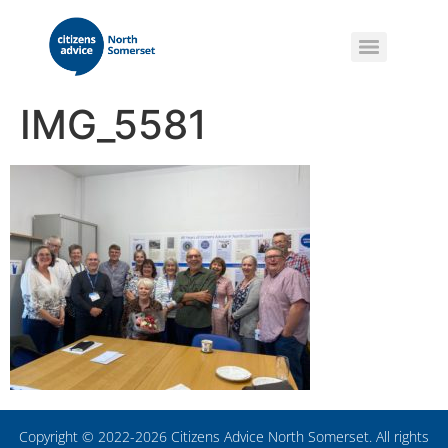
IMG_5581
Copyright © 2022-2026 Citizens Advice North Somerset. All rights