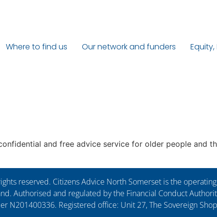
Where to find us
Our network and funders
Equity,
nfidential and free advice service for older people and the
ights reserved. Citizens Advice North Somerset is the operati
. Authorised and regulated by the Financial Conduct Authorit
ber N201400336. Registered office: Unit 27, The Sovereign Sho