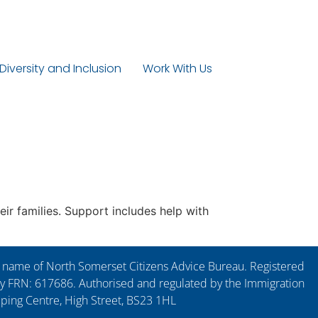
 Diversity and Inclusion
Work With Us
ir families. Support includes help with
ng name of North Somerset Citizens Advice Bureau. Registered
y FRN: 617686. Authorised and regulated by the Immigration
pping Centre, High Street, BS23 1HL