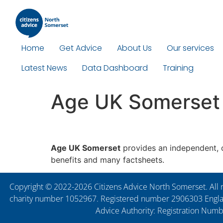
Home
Get Advice
About Us
Our services
Latest News
Data Dashboard
Training
Age UK Somerset
Age UK Somerset
provides an independent, co
benefits and many factsheets.
Copyright © 2022-2026 Citizens Advice North Somerset. All r
charity number 1052967. Registered number 2906303 England
Advice Authority: Registration Num