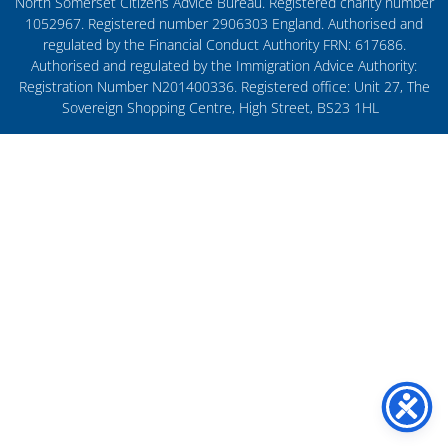
North Somerset Citizens Advice Bureau. Registered charity number
1052967. Registered number 2906303 England. Authorised and
regulated by the Financial Conduct Authority FRN: 617686.
Authorised and regulated by the Immigration Advice Authority:
Registration Number N201400336. Registered office: Unit 27, The
Sovereign Shopping Centre, High Street, BS23 1HL