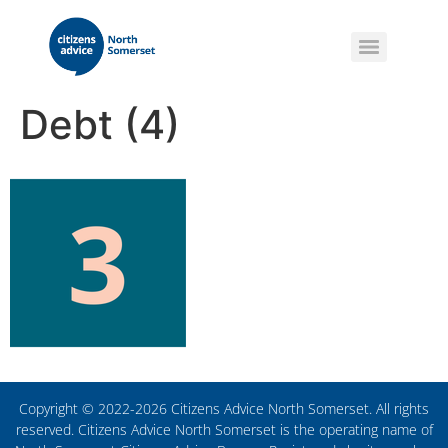
Debt (4)
Copyright © 2022-2026 Citizens Advice North Somerset. All rights
reserved. Citizens Advice North Somerset is the operating name of