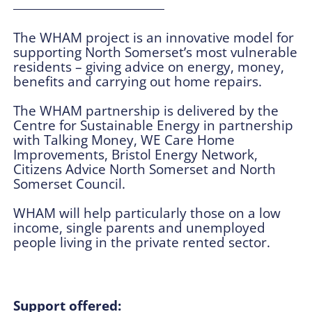
The WHAM project is an innovative model for
supporting North Somerset’s most vulnerable
residents – giving advice on energy, money,
benefits and carrying out home repairs.
The WHAM partnership is delivered by the
Centre for Sustainable Energy in partnership
with Talking Money, WE Care Home
Improvements, Bristol Energy Network,
Citizens Advice North Somerset and North
Somerset Council.
WHAM will help particularly those on a low
income, single parents and unemployed
people living in the private rented sector.
Support offered: