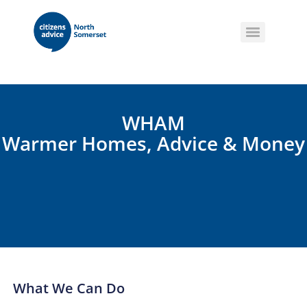
WHAM
Warmer Homes, Advice & Money
What We Can Do