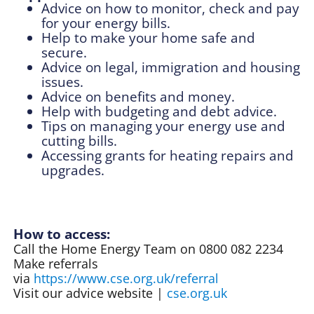
Advice on how to monitor, check and pay
for your energy bills.
Help to make your home safe and
secure.
Advice on legal, immigration and housing
issues.
Advice on
benefits and money.
Help with budgeting and debt advice.
Tips on managing your energy use and
cutting bills.
Accessing grants
for heating repairs and
upgrades.
How to access:
Call the Home Energy Team on 0800 082 2234
Make referrals
via
https://www.cse.org.uk/referral
Visit our advice website |
cse.org.uk