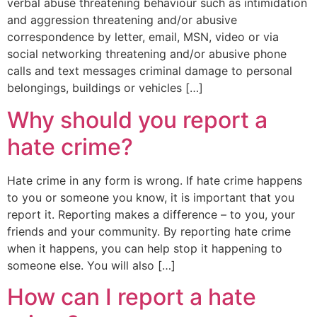
verbal abuse threatening behaviour such as intimidation
and aggression threatening and/or abusive
correspondence by letter, email, MSN, video or via
social networking threatening and/or abusive phone
calls and text messages criminal damage to personal
belongings, buildings or vehicles […]
Why should you report a
hate crime?
Hate crime in any form is wrong. If hate crime happens
to you or someone you know, it is important that you
report it. Reporting makes a difference – to you, your
friends and your community. By reporting hate crime
when it happens, you can help stop it happening to
someone else. You will also […]
How can I report a hate