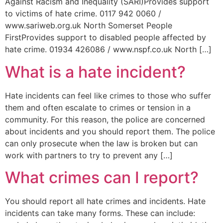
Against Racism and Inequality (SARI)Provides support
to victims of hate crime. 0117 942 0060 /
www.sariweb.org.uk North Somerset People
FirstProvides support to disabled people affected by
hate crime. 01934 426086 / www.nspf.co.uk North […]
What is a hate incident?
Hate incidents can feel like crimes to those who suffer
them and often escalate to crimes or tension in a
community. For this reason, the police are concerned
about incidents and you should report them. The police
can only prosecute when the law is broken but can
work with partners to try to prevent any […]
What crimes can I report?
You should report all hate crimes and incidents. Hate
incidents can take many forms. These can include: