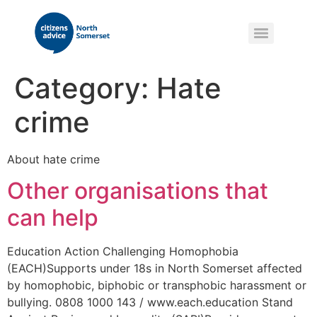
Category:
Hate
crime
About hate crime
Other organisations that
can help
Education Action Challenging Homophobia
(EACH)Supports under 18s in North Somerset affected
by homophobic, biphobic or transphobic harassment or
bullying. 0808 1000 143 / www.each.education Stand