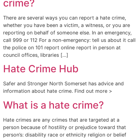
crime?
There are several ways you can report a hate crime,
whether you have been a victim, a witness, or you are
reporting on behalf of someone else. In an emergency,
call 999 or 112 For a non-emergency: tell us about it call
the police on 101 report online report in person at
council offices, libraries […]
Hate Crime Hub
Safer and Stronger North Somerset has advice and
information about hate crime. Find out more >
What is a hate crime?
Hate crimes are any crimes that are targeted at a
person because of hostility or prejudice toward that
person’s: disability race or ethnicity religion or belief